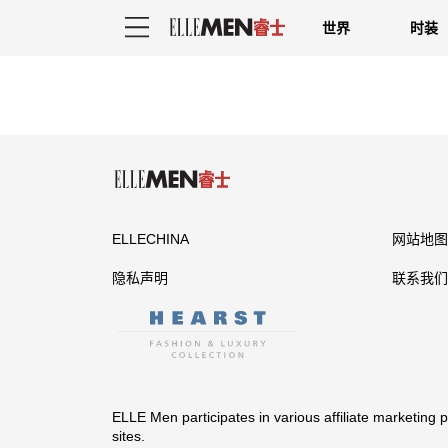
世界
时装
ELLECHINA
网站地图
隐私声明
联系我们
ELLE Men participates in various affiliate marketing
sites.