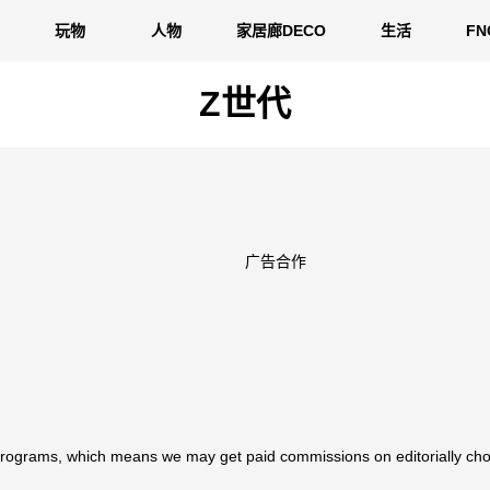
玩物
人物
家居廊DECO
生活
F
Z世代
广告合作
 programs, which means we may get paid commissions on editorially cho