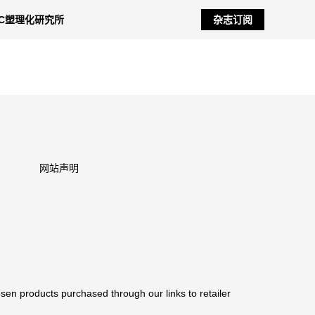
NC塑理化研究所
杂志订阅
网站声明
sen products purchased through our links to retailer