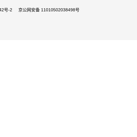
42号-2
京公网安备 11010502038498号